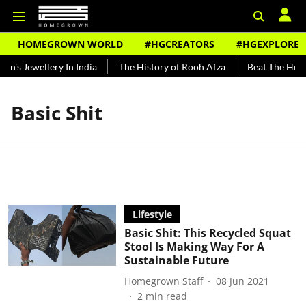
HOMEGROWN WORLD
#HGCREATORS
#HGEXPLORE
n's Jewellery In India
The History of Rooh Afza
Beat The Heat 
Basic Shit
Lifestyle
Basic Shit: This Recycled Squat
Stool Is Making Way For A
Sustainable Future
Homegrown Staff
08 Jun 2021
2
min read