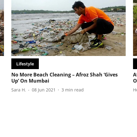
Lifestyle
No More Beach Cleaning – Afroz Shah ‘Gives
A
Up’ On Mumbai
O
Sara H.
08 Jun 2021
3
min read
H