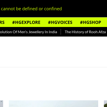
cannot be defined or confined
RS
#HGEXPLORE
#HGVOICES
#HGSHOP
ion Of Men's Jewellery In India
The History of Rooh Afza