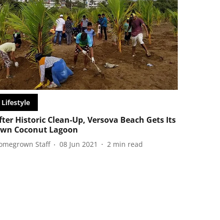
Lifestyle
fter Historic Clean-Up, Versova Beach Gets Its
wn Coconut Lagoon
omegrown Staff
08 Jun 2021
2
min read