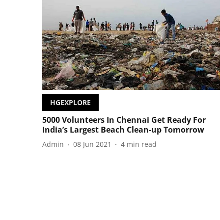
HGEXPLORE
5000 Volunteers In Chennai Get Ready For
India’s Largest Beach Clean-up Tomorrow
Admin
08 Jun 2021
4
min read