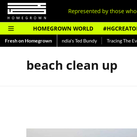
Represented by those who 
HOMEGROWN WORLD
#HGCREATO
o Shankar — Read About India's Ted Bundy
Fresh on Homegrown
Tracing The Evolut
beach clean up