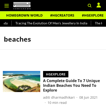
HOMEGROWN WORLD
#HGCREATORS
#HGEXPLORE
undy
Tracing The Evolution Of Men's Jewellery In India
The Hist
beaches
HGEXPLORE
A Complete Guide To 7 Unique
Indian Beaches You Need To
Explore
aditi dharmadhikari
08 Jun 2021
10
min read