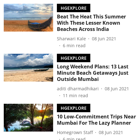
HGEXPLORE
Beat The Heat This Summer
With These Lesser Known
Beaches Across India
Sharwari Kale
08 Jun 2021
6
min read
HGEXPLORE
Long Weekend Plans: 13 Last
Minute Beach Getaways Just
Outside Mumbai
aditi dharmadhikari
08 Jun 2021
11
min read
HGEXPLORE
10 Low-Commitment Trips Near
Mumbai For The Lazy Planner
Homegrown Staff
08 Jun 2021
6
min read