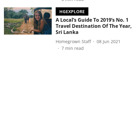
HGEXPLORE
A Local’s Guide To 2019’s No. 1
Travel Destination Of The Year,
Sri Lanka
Homegrown Staff
08 Jun 2021
7
min read