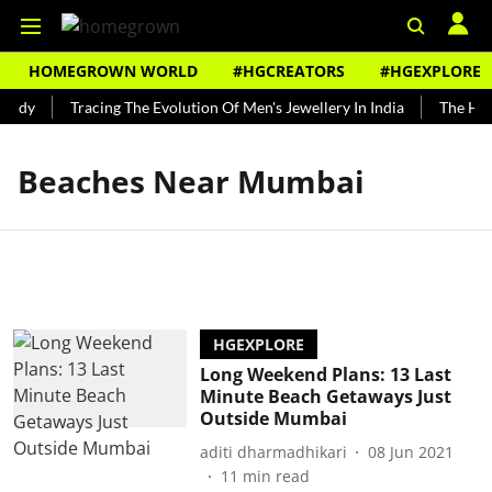
HOMEGROWN WORLD
#HGCREATORS
#HGEXPLORE
undy
Tracing The Evolution Of Men's Jewellery In India
The Hist
Beaches Near Mumbai
HGEXPLORE
Long Weekend Plans: 13 Last
Minute Beach Getaways Just
Outside Mumbai
aditi dharmadhikari
08 Jun 2021
11
min read