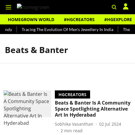
HOMEGROWN WORLD
#HGCREATORS
#HGEXPLORE
Bundy
Tracing The Evolution Of Men's Jewellery In India
The His
Beats & Banter
HGCREATORS
Beats & Banter Is A Community
Space Spotlighting Alternative
Art In Hyderabad
Sobhika Vasanthan
02 Jul 2024
2
min read