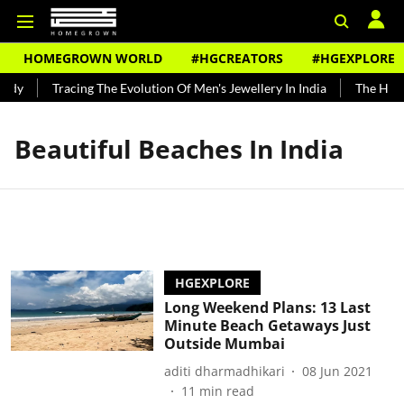
HOMEGROWN WORLD
#HGCREATORS
#HGEXPLORE
ndy
Tracing The Evolution Of Men's Jewellery In India
The Histo
Beautiful Beaches In India
HGEXPLORE
Long Weekend Plans: 13 Last
Minute Beach Getaways Just
Outside Mumbai
aditi dharmadhikari
08 Jun 2021
11
min read