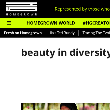
Represented by those who 
HOMEGROWN WORLD
#HGCREATO
 Shankar — Read About India's Ted Bundy
Fresh on Homegrown
Tracing The Evoluti
beauty in diversit