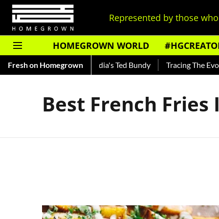
Represented by those who 
HOMEGROWN WORLD
#HGCREATO
 Shankar — Read About India's Ted Bundy
Fresh on Homegrown
Tracing The Evolut
Best French Fries