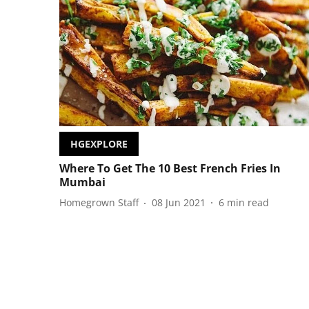
HGEXPLORE
Where To Get The 10 Best French Fries In
Mumbai
Homegrown Staff
08 Jun 2021
6
min read