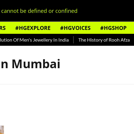
cannot be defined or confined
RS
#HGEXPLORE
#HGVOICES
#HGSHOP
ion Of Men's Jewellery In India
The History of Rooh Afza
 In Mumbai