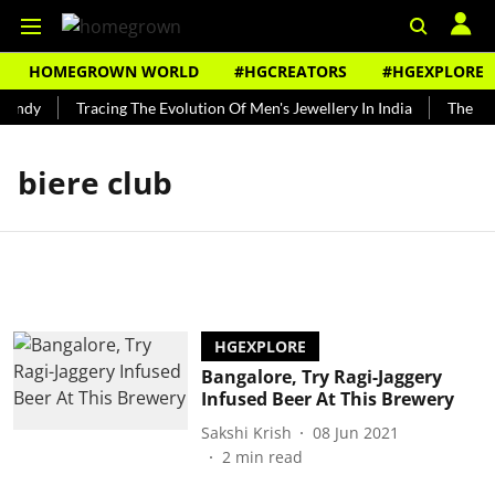
HOMEGROWN WORLD
#HGCREATORS
#HGEXPLORE
Bundy
Tracing The Evolution Of Men's Jewellery In India
The His
biere club
HGEXPLORE
Bangalore, Try Ragi-Jaggery
Infused Beer At This Brewery
Sakshi Krish
08 Jun 2021
2
min read