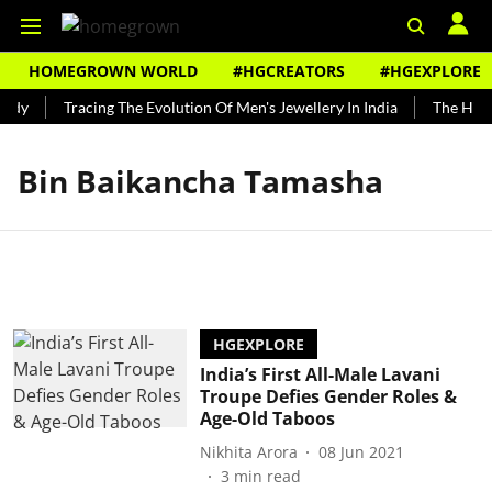
HOMEGROWN WORLD
#HGCREATORS
#HGEXPLORE
ndy
Tracing The Evolution Of Men's Jewellery In India
The Histo
Bin Baikancha Tamasha
HGEXPLORE
India’s First All-Male Lavani
Troupe Defies Gender Roles &
Age-Old Taboos
Nikhita Arora
08 Jun 2021
3
min read