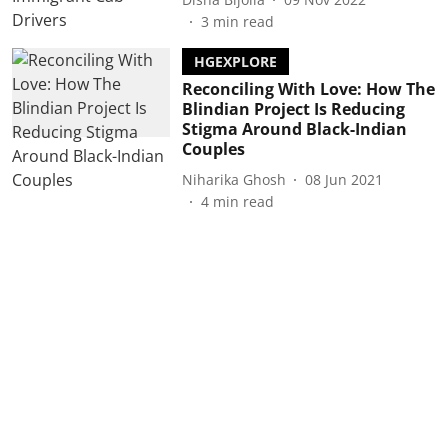
3
min read
HGEXPLORE
Reconciling With Love: How The
Blindian Project Is Reducing
Stigma Around Black-Indian
Couples
Niharika Ghosh
08 Jun 2021
4
min read