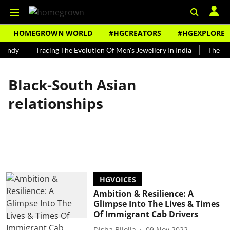
HOMEGROWN WORLD
#HGCREATORS
#HGEXPLORE
Bundy
Tracing The Evolution Of Men's Jewellery In India
The His
Black-South Asian
relationships
HGVOICES
Ambition & Resilience: A
Glimpse Into The Lives & Times
Of Immigrant Cab Drivers
Disha Bijolia
09 Nov 2022