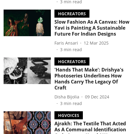
3
min read
HGCREATORS
Slow Fashion As A Canvas: How
Yavi is Painting A Sustainable
Future For Indian Designs
Faris Ansari
12 Mar 2025
3
min read
HGCREATORS
'Hands That Make': Drishya's
Photoseries Underlines How
Hands Carry The Legacy Of
Craft
Disha Bijolia
09 Dec 2024
3
min read
HGVOICES
Ajrakh: The Textile That Acted
As A Communal Identification