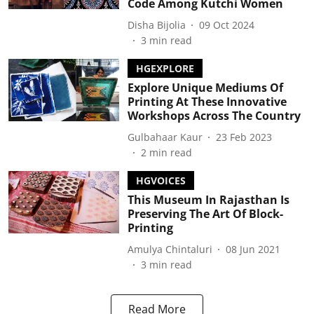
Code Among Kutchi Women
Disha Bijolia
09 Oct 2024
3
min read
HGEXPLORE
Explore Unique Mediums Of
Printing At These Innovative
Workshops Across The Country
Gulbahaar Kaur
23 Feb 2023
2
min read
HGVOICES
This Museum In Rajasthan Is
Preserving The Art Of Block-
Printing
Amulya Chintaluri
08 Jun 2021
3
min read
Read More