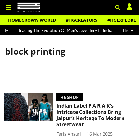
HOMEGROWN WORLD
#HGCREATORS
#HGEXPLORE
ndy
Tracing The Evolution Of Men's Jewellery In India
The Histor
block printing
HGSHOP
Indian Label F A R A K's
Intricate Collections Bring
Jaipur’s Heritage To Modern
Streetwear
Faris Ansari
16 Mar 2025