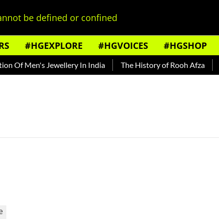
nnot be defined or confined
RS
#HGEXPLORE
#HGVOICES
#HGSHOP
n Of Men's Jewellery In India
The History of Rooh Afza
Be