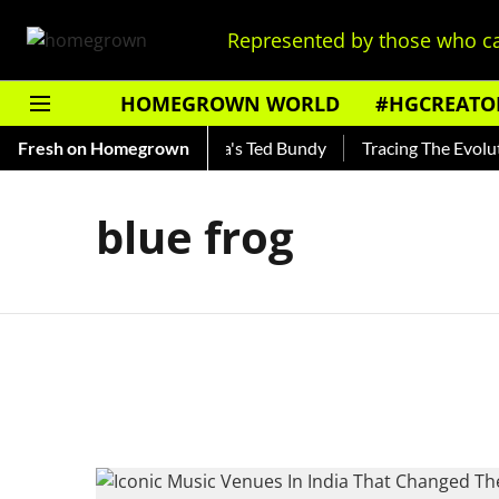
Represented by those who ca
HOMEGROWN WORLD
#HGCREATO
Shankar — Read About India's Ted Bundy
Fresh on Homegrown
Tracing The Evolutio
blue frog