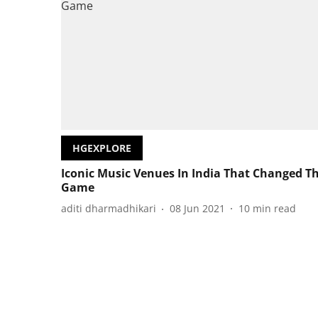
HGEXPLORE
Iconic Music Venues In India That Changed T
Game
aditi dharmadhikari
08 Jun 2021
10
min read