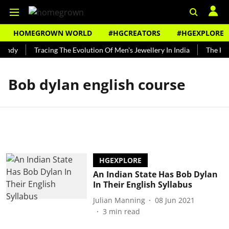
HOMEGROWN WORLD
#HGCREATORS
#HGEXPLORE
Bundy
Tracing The Evolution Of Men's Jewellery In India
The Hist
Bob dylan english course
HGEXPLORE
An Indian State Has Bob Dylan
In Their English Syllabus
Julian Manning
08 Jun 2021
3
min read