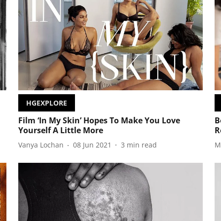
HGEXPLORE
Film ‘In My Skin’ Hopes To Make You Love
B
Yourself A Little More
R
Vanya Lochan
08 Jun 2021
3
min read
M