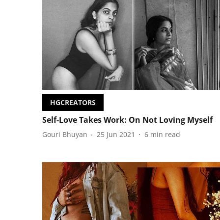
HGCREATORS
Self-Love Takes Work: On Not Loving Myself
Gouri Bhuyan
25 Jun 2021
6
min read