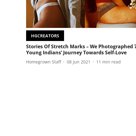
HGCREATORS
Stories Of Stretch Marks – We Photographed 
Young Indians’ Journey Towards Self-Love
Homegrown Staff
08 Jun 2021
11
min read