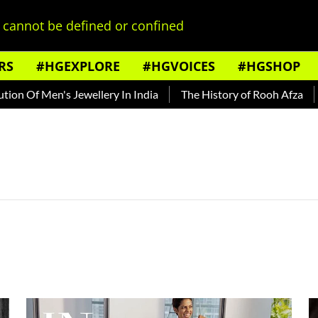
cannot be defined or confined
RS
#HGEXPLORE
#HGVOICES
#HGSHOP
 Of Men's Jewellery In India
The History of Rooh Afza
Bea