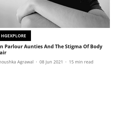
HGEXPLORE
n Parlour Aunties And The Stigma Of Body
air
noushka Agrawal
08 Jun 2021
15
min read