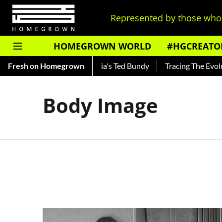
Represented by those who 
HOMEGROWN WORLD
#HGCREATO
hankar — Read About India's Ted Bundy
Fresh on Homegrown
Tracing The Evolution
Body Image