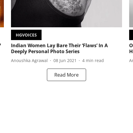
HGVOICES
7
Indian Women Lay Bare Their ‘Flaws’ In A
O
Deeply Personal Photo Series
H
Anoushka Agrawal
08 Jun 2021
4
min read
A
Read More