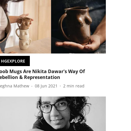
HGEXPLORE
oob Mugs Are Nikita Dawar's Way Of
ebellion & Representation
eghna Mathew
08 Jun 2021
2
min read