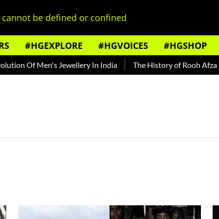
cannot be defined or confined
RS
#HGEXPLORE
#HGVOICES
#HGSHOP
ion Of Men's Jewellery In India
The History of Rooh Afza