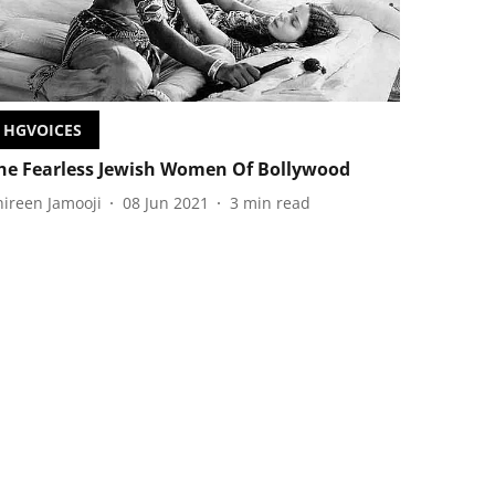
HGVOICES
he Fearless Jewish Women Of Bollywood
hireen Jamooji
08 Jun 2021
3
min read