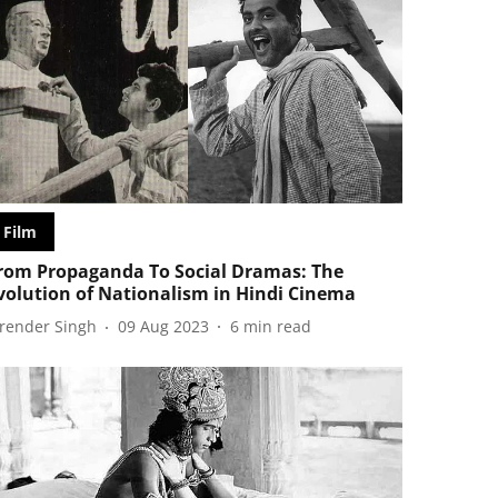
Film
rom Propaganda To Social Dramas: The
volution of Nationalism in Hindi Cinema
irender Singh
09 Aug 2023
6
min read