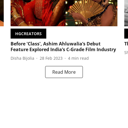
HGCREATORS
Before 'Class', Ashim Ahluwalia’s Debut
T
Feature Explored India’s C-Grade Film Industry
S
Disha Bijolia
28 Feb 2023
4
min read
Read More