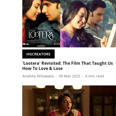
HGCREATORS
'Lootera' Revisited: The Film That Taught Us
How To Love & Lose
Anahita Ahluwalia
09 Mar 2025
4
min read