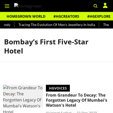
HOMEGROWN WORLD
#HGCREATORS
#HGEXPLORE
Bundy
Tracing The Evolution Of Men's Jewellery In India
The His
Bombay’s First Five-Star
Hotel
HGVOICES
From Grandeur To Decay: The
Forgotten Legacy Of Mumbai's
Watson's Hotel
Vaaswat Sarkar
22 Dec 2023