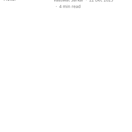
4
min read