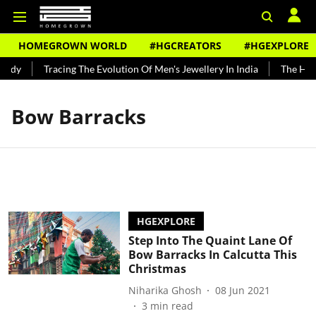
HOMEGROWN WORLD
#HGCREATORS
#HGEXPLORE
undy
Tracing The Evolution Of Men's Jewellery In India
The Hist
Bow Barracks
HGEXPLORE
Step Into The Quaint Lane Of
Bow Barracks In Calcutta This
Christmas
Niharika Ghosh
08 Jun 2021
3
min read