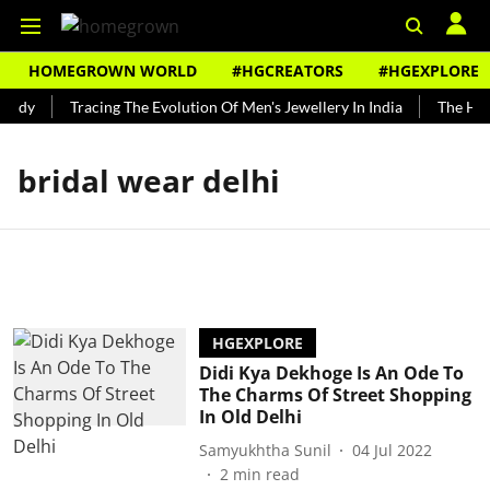
HOMEGROWN WORLD
#HGCREATORS
#HGEXPLORE
undy
Tracing The Evolution Of Men's Jewellery In India
The Hist
bridal wear delhi
HGEXPLORE
Didi Kya Dekhoge Is An Ode To
The Charms Of Street Shopping
In Old Delhi
Samyukhtha Sunil
04 Jul 2022
2
min read