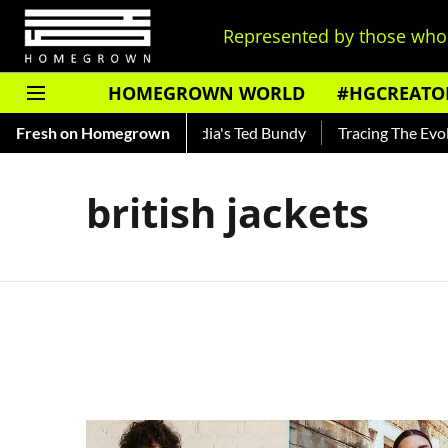
Represented by those who 
HOMEGROWN WORLD
#HGCREATO
 Shankar — Read About India's Ted Bundy
Fresh on Homegrown
Tracing The Evolut
british jackets