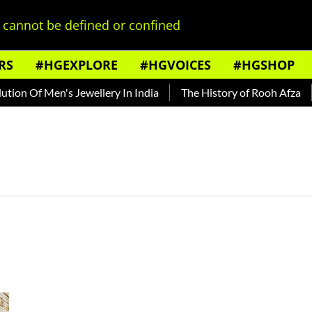
cannot be defined or confined
RS
#HGEXPLORE
#HGVOICES
#HGSHOP
ion Of Men's Jewellery In India
The History of Rooh Afza