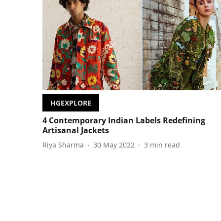
HGEXPLORE
4 Contemporary Indian Labels Redefining
Artisanal Jackets
Riya Sharma
30 May 2022
3
min read