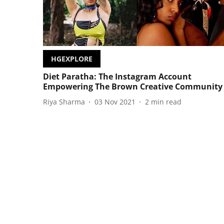
HGEXPLORE
Diet Paratha: The Instagram Account
Empowering The Brown Creative Community
Riya Sharma
03 Nov 2021
2
min read