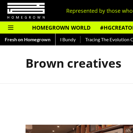
Represented by those who 
HOMEGROWN WORLD
#HGCREATO
 — Read About India's Ted Bundy
Fresh on Homegrown
Tracing The Evolution Of Me
Brown creatives