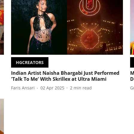
HGCREATORS
Indian Artist Naisha Bhargabi Just Performed
M
'Talk To Me' With Skrillex at Ultra Miami
D
Faris Ansari
02 Apr 2025
2
min read
G