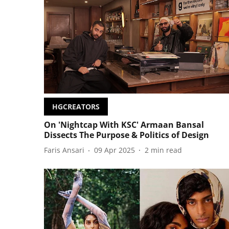
HGCREATORS
On 'Nightcap With KSC' Armaan Bansal
Dissects The Purpose & Politics of Design
Faris Ansari
09 Apr 2025
2
min read