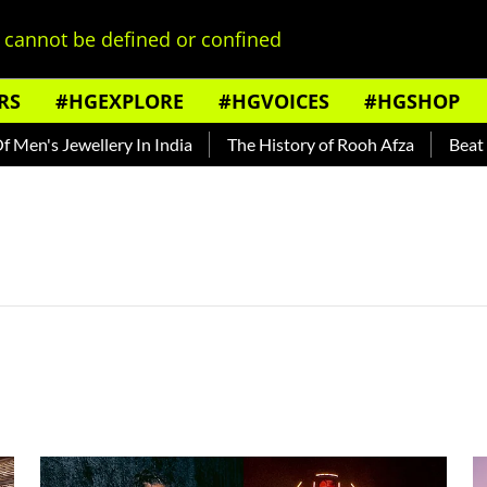
cannot be defined or confined
RS
#HGEXPLORE
#HGVOICES
#HGSHOP
n's Jewellery In India
The History of Rooh Afza
Beat The