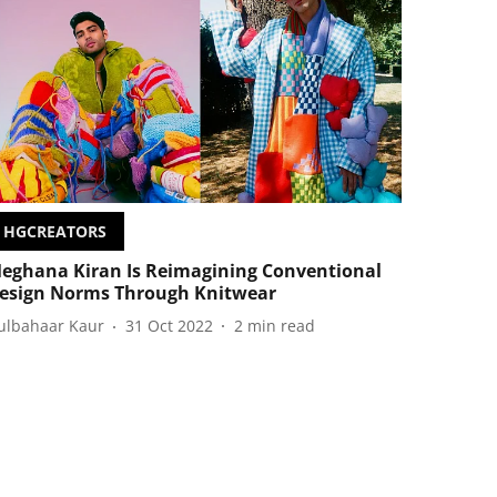
HGCREATORS
eghana Kiran Is Reimagining Conventional
esign Norms Through Knitwear
ulbahaar Kaur
31 Oct 2022
2
min read