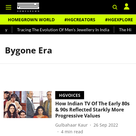
HOMEGROWN WORLD
#HGCREATORS
#HGEXPLORE
ndy
Tracing The Evolution Of Men's Jewellery In India
The Histo
Bygone Era
HGVOICES
How Indian TV Of The Early 80s
& 90s Reflected Starkly More
Progressive Values
Gulbahaar Kaur
26 Sep 2022
4
min read