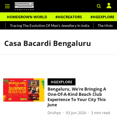
HOMEGROWN WORLD
#HGCREATORS
#HGEXPLORE
Tracing The Evolution Of Men's Jewellery In India
The History 
Casa Bacardi Bengaluru
HGEXPLORE
Bengaluru, We're Bringing A
One-Of-A-Kind Beach Club
Experience To Your City This
June
Drishya
03 Jun 2026
3
min read