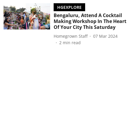
HGEXPLORE
Bengaluru, Attend A Cocktail
Making Workshop In The Heart
Of Your City This Saturday
Homegrown Staff
07 Mar 2024
2
min read