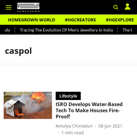
HOMEGROWN WORLD
#HGCREATORS
#HGEXPLORE
undy
Tracing The Evolution Of Men's Jewellery In India
The Hist
caspol
Lifestyle
ISRO Develops Water-Based
Tech To Make Houses Fire-
Proof!
Amulya Chintaluri
08 Jun 2021
1
min read