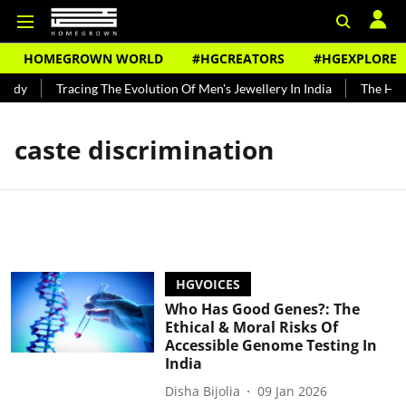
HOMEGROWN WORLD
#HGCREATORS
#HGEXPLORE
undy
Tracing The Evolution Of Men's Jewellery In India
The Histo
caste discrimination
HGVOICES
Who Has Good Genes?: The
Ethical & Moral Risks Of
Accessible Genome Testing In
India
Disha Bijolia
09 Jan 2026