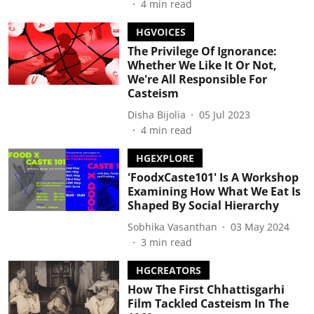
4
min read
HGVOICES
The Privilege Of Ignorance:
Whether We Like It Or Not,
We're All Responsible For
Casteism
Disha Bijolia
05 Jul 2023
4
min read
HGEXPLORE
'FoodxCaste101' Is A Workshop
Examining How What We Eat Is
Shaped By Social Hierarchy
Sobhika Vasanthan
03 May 2024
3
min read
HGCREATORS
How The First Chhattisgarhi
Film Tackled Casteism In The