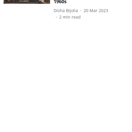
1960s
Disha Bijolia
20 Mar 2023
2
min read