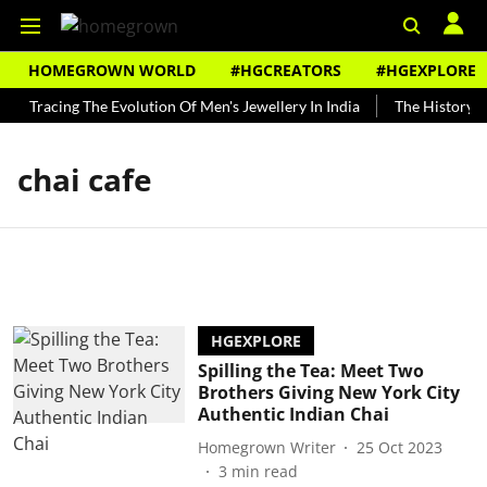
HOMEGROWN WORLD
#HGCREATORS
#HGEXPLORE
Tracing The Evolution Of Men's Jewellery In India
The History of
chai cafe
HGEXPLORE
Spilling the Tea: Meet Two
Brothers Giving New York City
Authentic Indian Chai
Homegrown Writer
25 Oct 2023
3
min read