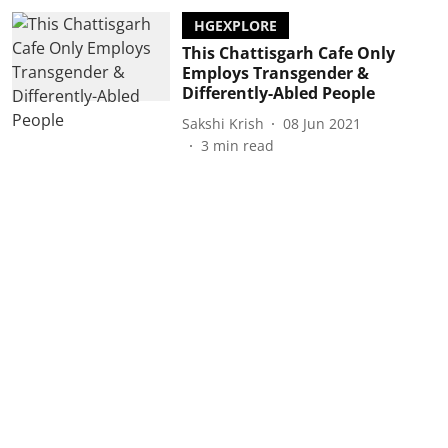
HGEXPLORE
This Chattisgarh Cafe Only
Employs Transgender &
Differently-Abled People
Sakshi Krish
08 Jun 2021
3
min read