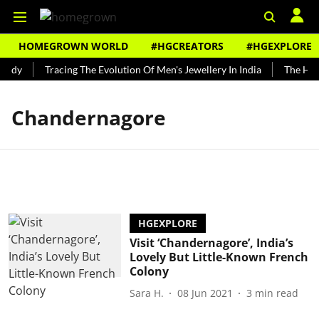
HOMEGROWN WORLD
#HGCREATORS
#HGEXPLORE
undy
Tracing The Evolution Of Men's Jewellery In India
The Hist
Chandernagore
HGEXPLORE
Visit ‘Chandernagore’, India’s
Lovely But Little-Known French
Colony
Sara H.
08 Jun 2021
3
min read