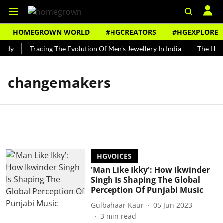
HOMEGROWN WORLD
#HGCREATORS
#HGEXPLORE
undy
Tracing The Evolution Of Men's Jewellery In India
The Histo
changemakers
HGVOICES
'Man Like Ikky': How Ikwinder
Singh Is Shaping The Global
Perception Of Punjabi Music
Gulbahaar Kaur
05 Jun 2023
3
min read