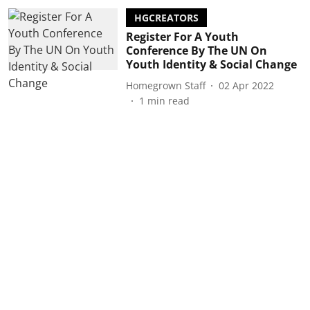
HGCREATORS
Register For A Youth
Conference By The UN On
Youth Identity & Social Change
Homegrown Staff
02 Apr 2022
1
min read