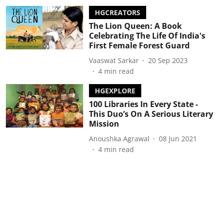
HGCREATORS
The Lion Queen: A Book
Celebrating The Life Of India's
First Female Forest Guard
Vaaswat Sarkar
20 Sep 2023
4
min read
HGEXPLORE
100 Libraries In Every State -
This Duo’s On A Serious Literary
Mission
Anoushka Agrawal
08 Jun 2021
4
min read