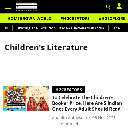
HOMEGROWN WORLD
#HGCREATORS
#HGEXPLORE
ndy
Tracing The Evolution Of Men's Jewellery In India
The Histo
Children's Literature
HGCREATORS
To Celebrate The Children’s
Booker Prize, Here Are 5 Indian
Ones Every Adult Should Read
Anahita Ahluwalia
06 Nov 2025
3
min read