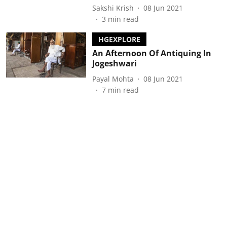
Sakshi Krish
08 Jun 2021
3
min read
HGEXPLORE
An Afternoon Of Antiquing In
Jogeshwari
Payal Mohta
08 Jun 2021
7
min read