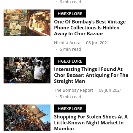
6
min read
HGEXPLORE
One Of Bombay’s Best Vintage
Phone Collections Is Hidden
Away In Chor Bazaar
Nikhita Arora
08 Jun 2021
5
min read
HGEXPLORE
Interesting Things I Found At
Chor Bazaar: Antiquing For The
Straight Man
The Bombay Report
08 Jun 2021
5
min read
HGEXPLORE
Shopping For Stolen Shoes At A
Little-Known Night Market In
Mumbai