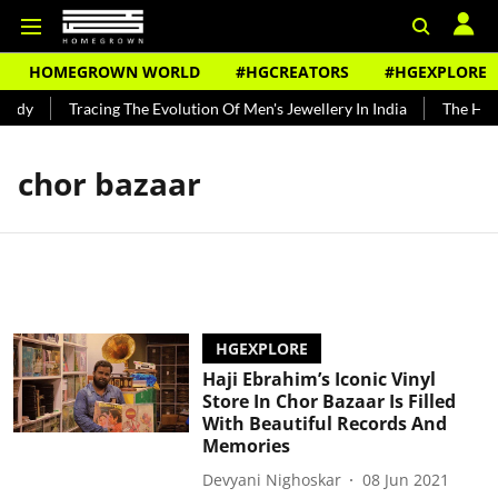
HOMEGROWN WORLD
#HGCREATORS
#HGEXPLORE
undy
Tracing The Evolution Of Men's Jewellery In India
The Histo
chor bazaar
HGEXPLORE
Haji Ebrahim’s Iconic Vinyl
Store In Chor Bazaar Is Filled
With Beautiful Records And
Memories
Devyani Nighoskar
08 Jun 2021