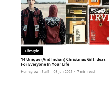
Lifestyle
14 Unique (And Indian) Christmas Gift Ideas
For Everyone In Your Life
Homegrown Staff
08 Jun 2021
7
min read