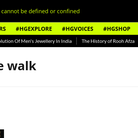
cannot be defined or confined
RS
#HGEXPLORE
#HGVOICES
#HGSHOP
tion Of Men's Jewellery In India
The History of Rooh Afza
e walk