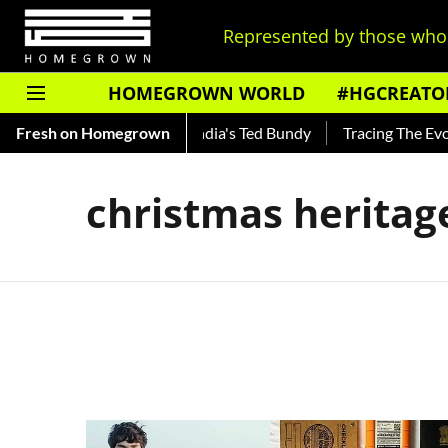
Represented by those who 
HOMEGROWN WORLD
#HGCREATO
o Shankar — Read About India's Ted Bundy
Fresh on Homegrown
Tracing The Evolu
christmas heritag