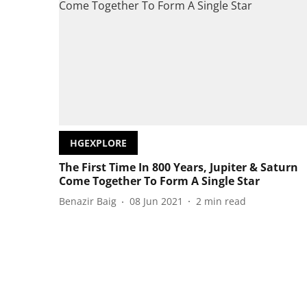
HGEXPLORE
The First Time In 800 Years, Jupiter & Saturn
Come Together To Form A Single Star
Benazir Baig
08 Jun 2021
2
min read