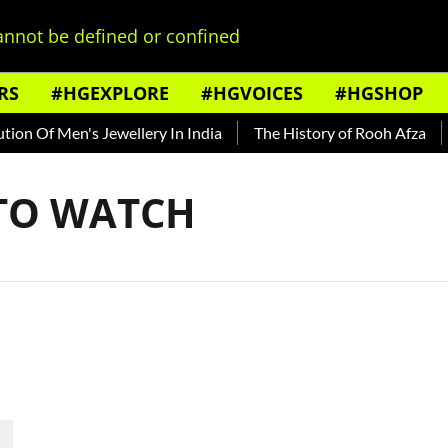
nnot be defined or confined
RS
#HGEXPLORE
#HGVOICES
#HGSHOP
on Of Men's Jewellery In India
The History of Rooh Afza
B
 TO WATCH