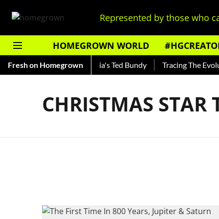
Represented by those who ca
HOMEGROWN WORLD
#HGCREATO
Shankar — Read About India's Ted Bundy
Fresh on Homegrown
Tracing The Evoluti
CHRISTMAS STAR