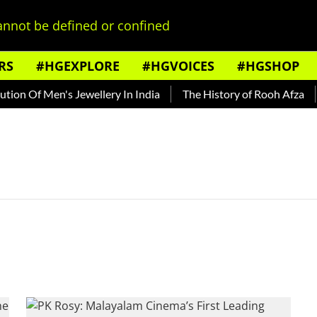
nnot be defined or confined
RS
#HGEXPLORE
#HGVOICES
#HGSHOP
on Of Men's Jewellery In India
The History of Rooh Afza