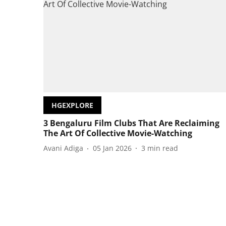
HGEXPLORE
3 Bengaluru Film Clubs That Are Reclaiming
The Art Of Collective Movie-Watching
Avani Adiga
05 Jan 2026
3
min read