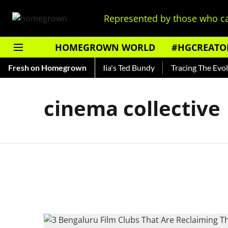
Represented by those who ca
HOMEGROWN WORLD
#HGCREATO
 Shankar — Read About India's Ted Bundy
Fresh on Homegrown
Tracing The Evoluti
cinema collective