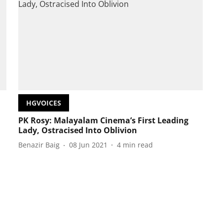
HGVOICES
PK Rosy: Malayalam Cinema’s First Leading
Lady, Ostracised Into Oblivion
Benazir Baig
08 Jun 2021
4
min read