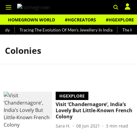
HOMEGROWN WORLD
#HGCREATORS
#HGEXPLORE
undy
Tracing The Evolution Of Men's Jewellery In India
The Hist
Colonies
HGEXPLORE
Visit ‘Chandernagore’, India’s
Lovely But Little-Known French
Colony
Sara H.
08 Jun 2021
3
min read