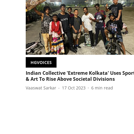
HGVOICES
Indian Collective 'Extreme Kolkata' Uses Spor
& Art To Rise Above Societal Divisions
Vaaswat Sarkar
17 Oct 2023
6
min read