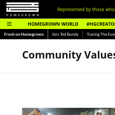
Represented by those who 
HOMEGROWN WORLD
#HGCREATO
 Shankar — Read About India's Ted Bundy
Fresh on Homegrown
Tracing The Evolut
Community Value