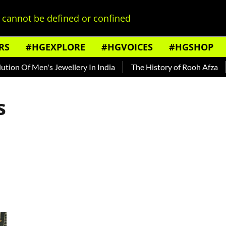
cannot be defined or confined
RS
#HGEXPLORE
#HGVOICES
#HGSHOP
ion Of Men's Jewellery In India
The History of Rooh Afza
s