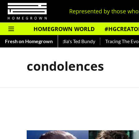
Represented by those who 
HOMEGROWN WORLD
#HGCREATO
 Shankar — Read About India's Ted Bundy
Fresh on Homegrown
Tracing The Evolut
condolences