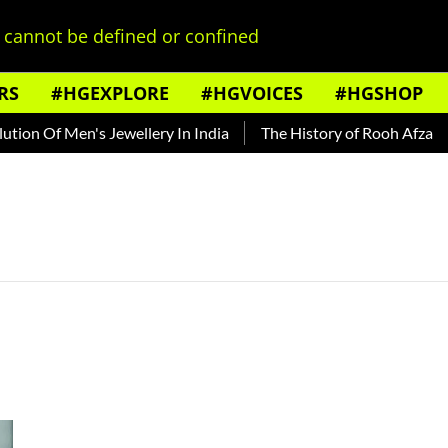
cannot be defined or confined
RS
#HGEXPLORE
#HGVOICES
#HGSHOP
ion Of Men's Jewellery In India
The History of Rooh Afza