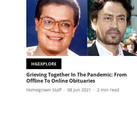
HGEXPLORE
Grieving Together In The Pandemic: From
Offline To Online Obituaries
Homegrown Staff
08 Jun 2021
2
min read