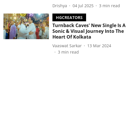
Drishya
04 Jul 2025
3
min read
HGCREATORS
Turnback Caves' New Single Is A
Sonic & Visual Journey Into The
Heart Of Kolkata
Vaaswat Sarkar
13 Mar 2024
3
min read