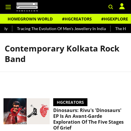
HOMEGROWN WORLD
#HGCREATORS
#HGEXPLORE
ndy
Tracing The Evolution Of Men's Jewellery In India
The Histo
Contemporary Kolkata Rock
Band
HGCREATORS
Dinosaurs: Rivu's 'Dinosaurs'
EP Is An Avant-Garde
Exploration Of The Five Stages
Of Grief