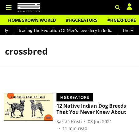
HOMEGROWN WORLD
#HGCREATORS
#HGEXPLORE
ndy
Tracing The Evolution Of Men's Jewellery In India
The Histo
crossbred
HGCREATORS
12 Native Indian Dog Breeds
That You Never Knew About
Sakshi Krish
08 Jun 2021
11
min read