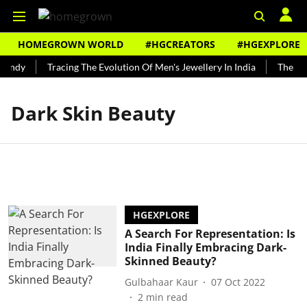
HOMEGROWN WORLD
#HGCREATORS
#HGEXPLORE
Bundy
Tracing The Evolution Of Men's Jewellery In India
The His
Dark Skin Beauty
HGEXPLORE
A Search For Representation: Is
India Finally Embracing Dark-
Skinned Beauty?
Gulbahaar Kaur
07 Oct 2022
2
min read