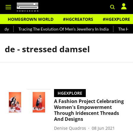
HOMEGROWN WORLD
#HGCREATORS
#HGEXPLORE
undy
Tracing The Evolution Of Men's Jewellery In India
The Hist
de - stressed damsel
HGEXPLORE
A Fashion Project Celebrating
Women's Empowerment
Through Iridescent Threads
And Designs
Denise Quadros
08 Jun 2021