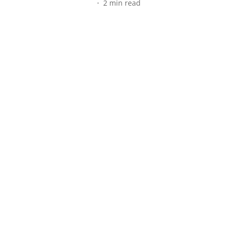
2
min read