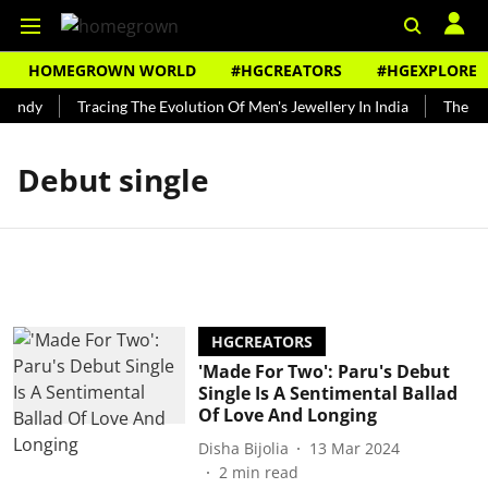
HOMEGROWN WORLD
#HGCREATORS
#HGEXPLORE
Bundy
Tracing The Evolution Of Men's Jewellery In India
The His
Debut single
HGCREATORS
'Made For Two': Paru's Debut
Single Is A Sentimental Ballad
Of Love And Longing
Disha Bijolia
13 Mar 2024
2
min read