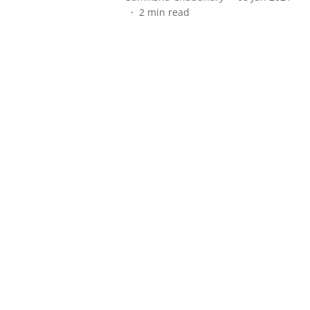
2
min read