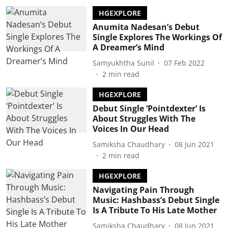
HGEXPLORE
Anumita Nadesan’s Debut
Single Explores The Workings Of
A Dreamer’s Mind
Samyukhtha Sunil
07 Feb 2022
2
min read
HGEXPLORE
Debut Single ‘Pointdexter’ Is
About Struggles With The
Voices In Our Head
Samiksha Chaudhary
08 Jun 2021
2
min read
HGEXPLORE
Navigating Pain Through
Music: Hashbass’s Debut Single
Is A Tribute To His Late Mother
Samiksha Chaudhary
08 Jun 2021