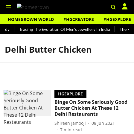
HOMEGROWN WORLD
#HGCREATORS
#HGEXPLORE
undy
Tracing The Evolution Of Men's Jewellery In India
The Hist
Delhi Butter Chicken
HGEXPLORE
Binge On Some Seriously Good
Butter Chicken At These 12
Delhi Restaurants
Shireen Jamooji
08 Jun 2021
7
min read