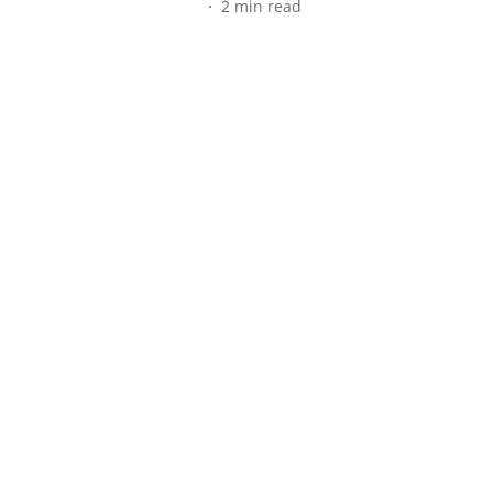
2
min read