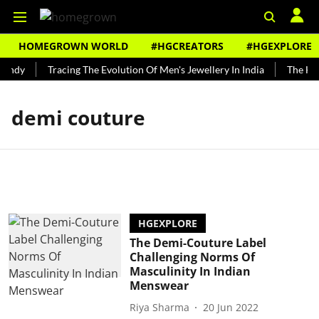
HOMEGROWN WORLD
#HGCREATORS
#HGEXPLORE
Bundy
Tracing The Evolution Of Men's Jewellery In India
The Hist
demi couture
HGEXPLORE
The Demi-Couture Label
Challenging Norms Of
Masculinity In Indian
Menswear
Riya Sharma
20 Jun 2022