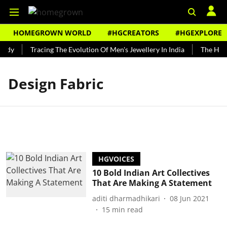
HOMEGROWN WORLD
#HGCREATORS
#HGEXPLORE
undy
Tracing The Evolution Of Men's Jewellery In India
The Histo
Design Fabric
HGVOICES
10 Bold Indian Art Collectives
That Are Making A Statement
aditi dharmadhikari
08 Jun 2021
15
min read