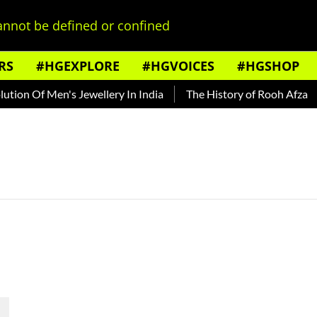
nnot be defined or confined
RS
#HGEXPLORE
#HGVOICES
#HGSHOP
ion Of Men's Jewellery In India
The History of Rooh Afza