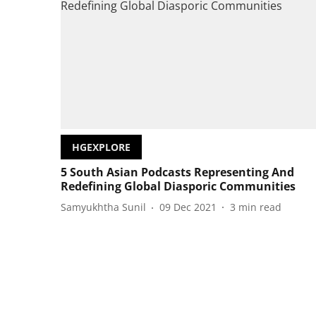
HGEXPLORE
5 South Asian Podcasts Representing And
Redefining Global Diasporic Communities
Samyukhtha Sunil
09 Dec 2021
3
min read