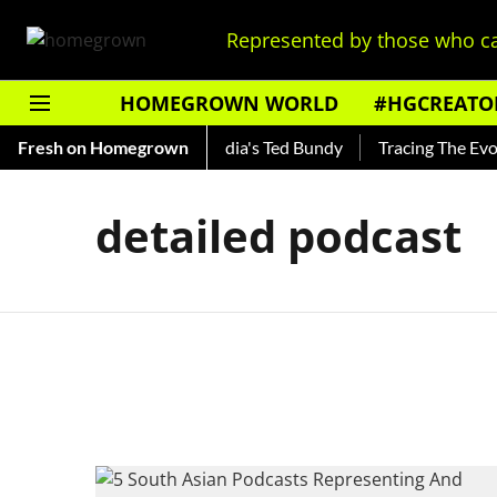
Represented by those who ca
HOMEGROWN WORLD
#HGCREATO
o Shankar — Read About India's Ted Bundy
Fresh on Homegrown
Tracing The Evolut
detailed podcast