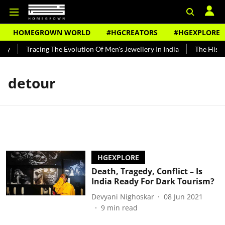
HOMEGROWN WORLD
#HGCREATORS
#HGEXPLORE
dy
Tracing The Evolution Of Men's Jewellery In India
The Histor
detour
HGEXPLORE
Death, Tragedy, Conflict – Is
India Ready For Dark Tourism?
Devyani Nighoskar
08 Jun 2021
9
min read