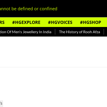
nnot be defined or confined
RS
#HGEXPLORE
#HGVOICES
#HGSHOP
n Of Men's Jewellery In India
The History of Rooh Afza
Be