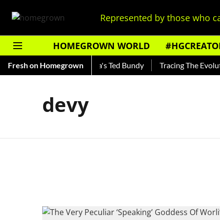
Represented by those who ca
HOMEGROWN WORLD
#HGCREATO
hankar — Read About India's Ted Bundy
Fresh on Homegrown
Tracing The Evolutio
devy