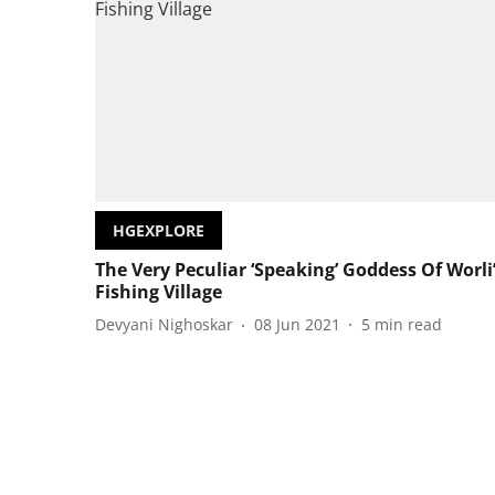
HGEXPLORE
The Very Peculiar ‘Speaking’ Goddess Of Worli
Fishing Village
Devyani Nighoskar
08 Jun 2021
5
min read