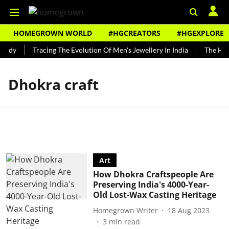
HOMEGROWN WORLD
#HGCREATORS
#HGEXPLORE
undy
Tracing The Evolution Of Men's Jewellery In India
The Hist
Dhokra craft
Art
How Dhokra Craftspeople Are
Preserving India's 4000-Year-
Old Lost-Wax Casting Heritage
Homegrown Writer
18 Aug 2023
3
min read