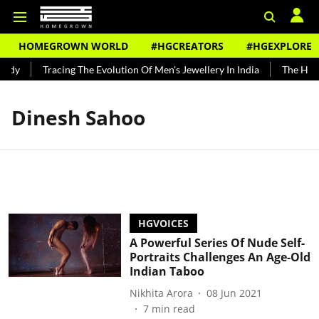
HOMEGROWN WORLD
#HGCREATORS
#HGEXPLORE
undy
Tracing The Evolution Of Men's Jewellery In India
The Histo
Dinesh Sahoo
HGVOICES
A Powerful Series Of Nude Self-
Portraits Challenges An Age-Old
Indian Taboo
Nikhita Arora
08 Jun 2021
7
min read