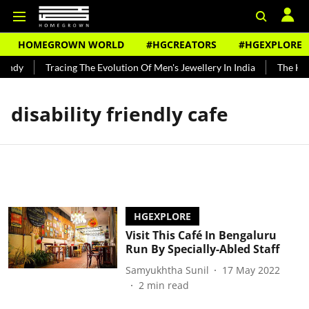
HOMEGROWN WORLD
#HGCREATORS
#HGEXPLORE
undy
Tracing The Evolution Of Men's Jewellery In India
The Hist
disability friendly cafe
HGEXPLORE
Visit This Café In Bengaluru
Run By Specially-Abled Staff
Samyukhtha Sunil
17 May 2022
2
min read